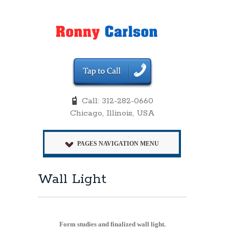
Call: 312-282-0660
Chicago, Illinois, USA
PAGES NAVIGATION MENU
Wall Light
Form studies and finalized wall light.