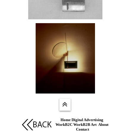
Home
Digital Advertising
WorkB2C
WorkB2B
Art
About
Contact