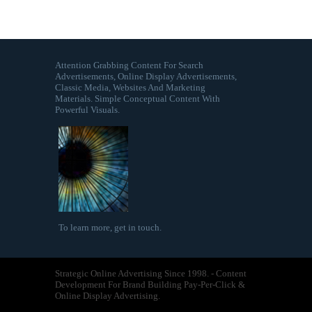
Attention Grabbing Content For Search
Advertisements, Online Display Advertisements,
Classic Media, Websites And Marketing
Materials. Simple Conceptual Content With
Powerful Visuals.
To learn more,
get in touch
.
Strategic Online Advertising Since 1998. - Content
Development For Brand Building Pay-Per-Click &
Online Display Advertising.