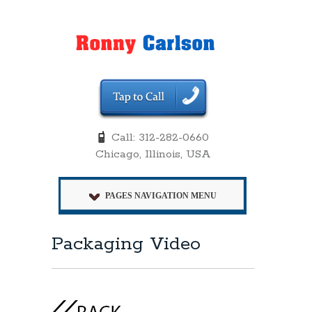
Call: 312-282-0660
Chicago, Illinois, USA
PAGES NAVIGATION MENU
Packaging Video