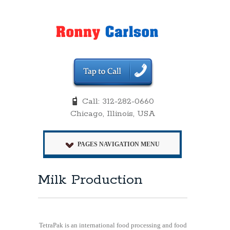
Call: 312-282-0660
Chicago, Illinois, USA
PAGES NAVIGATION MENU
Milk Production
TetraPak is an international food processing and food