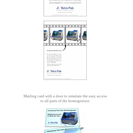
Mailing card with a door to simulate the easy access
to all parts of the homogenizer.