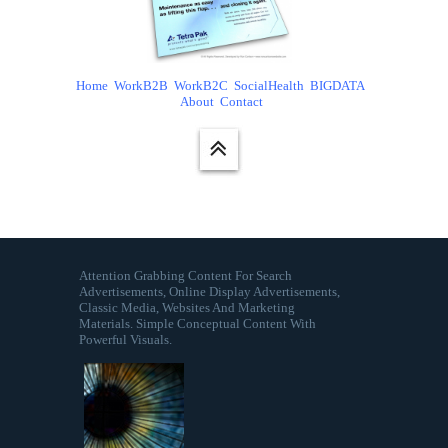
Home
WorkB2B
WorkB2C
SocialHealth
BIGDATA
About
Contact
Attention Grabbing Content For Search
Advertisements, Online Display Advertisements,
Classic Media, Websites And Marketing
Materials. Simple Conceptual Content With
Powerful Visuals.