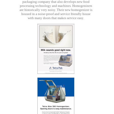
packaging company that also develops new food
processing technology and machines. Homogenizers
are historically very noisy. Their new homogenizer is
housed in a noise-proof and service friendly house
with many doors that makes service easy.