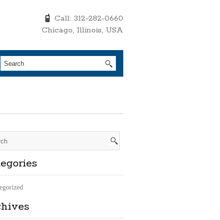
Call: 312-282-0660
Chicago, Illinois, USA
egories
egorized
chives