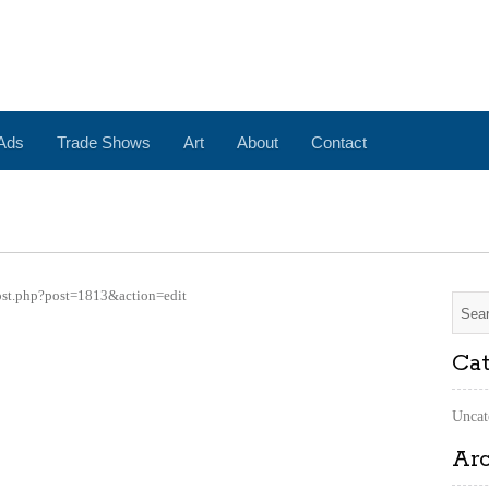
 Ads
Trade Shows
Art
About
Contact
ost.php?post=1813&action=edit
Cat
Uncat
Ar