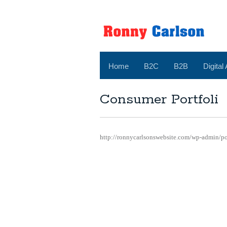
Home
B2C
B2B
Digital
Consumer Portfoli
http://ronnycarlsonswebsite.com/wp-admin/p