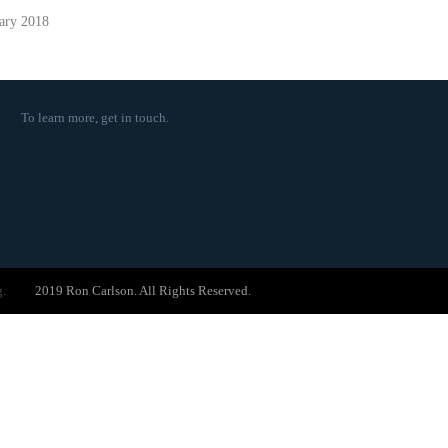
ary 2018
To learn more,
get in touch
.
g.
2019 Ron Carlson. All Rights Reserved.