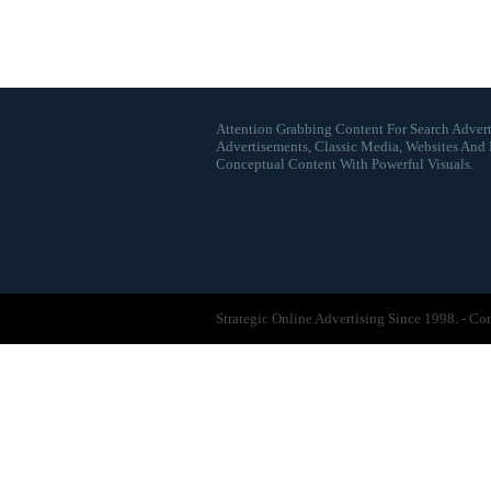
Attention Grabbing Content For Search Advert
Advertisements, Classic Media, Websites And 
Conceptual Content With Powerful Visuals.
Strategic Online Advertising Since 1998. - C