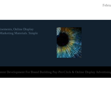
Febru
isements, Online Display
Marketing Materials. Simple
ontent Development For Brand Building Pay-Per-Click & Online Display Advertisin